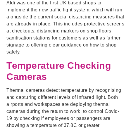
Aldi was one of the first UK based shops to
implement the new traffic light system, which will run
alongside the current social distancing measures that
are already in place. This includes protective screens
at checkouts, distancing markers on shop floors,
sanitisation stations for customers as well as further
signage to offering clear guidance on how to shop
safely.
Temperature Checking
Cameras
Thermal cameras detect temperature by recognising
and capturing different levels of infrared light. Both
airports and workspaces are deploying thermal
cameras during the return to work, to control Covid-
19 by checking if employees or passengers are
showing a temperature of 37.8C or greater.