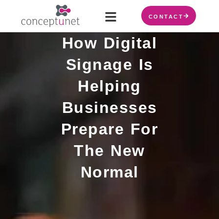
CONTACT
How Digital
Signage Is
Helping
Businesses
Prepare For
The New
Normal