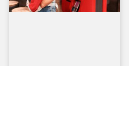
DYNAMIC DIGITAL DISPLAYS
BOOST FAST-FOOD SALES