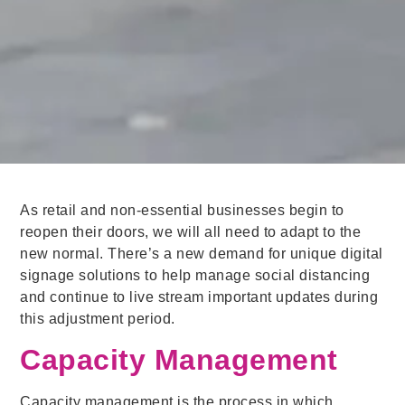
As retail and non-essential businesses begin to
reopen their doors, we will all need to adapt to the
new normal. There’s a new demand for unique digital
signage solutions to help manage social distancing
and continue to live stream important updates during
this adjustment period.
Capacity Management
Capacity management is the process in which