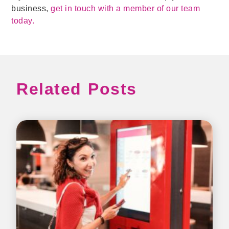
business,
get in touch with a member of our team
today.
Related Posts