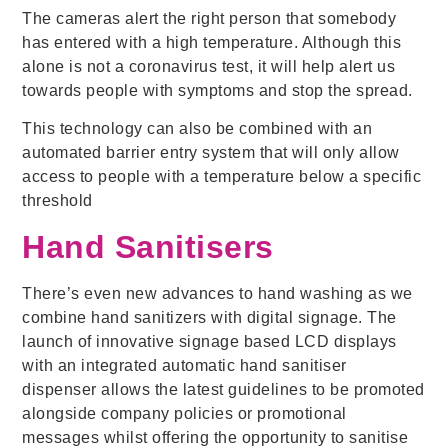
The cameras alert the right person that somebody
has entered with a high temperature. Although this
alone is not a coronavirus test, it will help alert us
towards people with symptoms and stop the spread.
This technology can also be combined with an
automated barrier entry system that will only allow
access to people with a temperature below a specific
threshold
Hand Sanitisers
There’s even new advances to hand washing as we
combine hand sanitizers with digital signage. The
launch of innovative signage based LCD displays
with an integrated automatic hand sanitiser
dispenser allows the latest guidelines to be promoted
alongside company policies or promotional
messages whilst offering the opportunity to sanitise