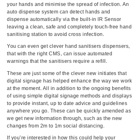
your hands and minimise the spread of infection. An
auto dispense system can detect hands and
dispense automatically via the built-in IR Sensor
leaving a clean, safe and completely touch-free hand
sanitising station to avoid cross infection.
You can even get clever hand sanitisers dispensers,
that with the right CMS, can issue automated
warnings that the sanitisers require a refill.
These are just some of the clever new initiates that
digital signage has helped enhance the way we work
at the moment. All in addition to the ongoing benefits
of using simple digital signage methods and displays
to provide instant, up to date advice and guidelines
anywhere you go. These can be quickly amended as
we get new information through, such as the new
changes from 2m to 1m social distancing.
If you’re interested in how this could help your