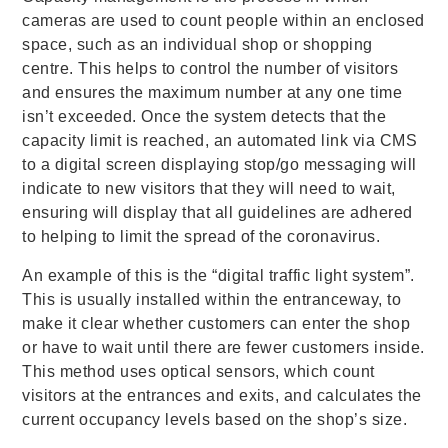
cameras are used to count people within an enclosed
space, such as an individual shop or shopping
centre. This helps to control the number of visitors
and ensures the maximum number at any one time
isn’t exceeded. Once the system detects that the
capacity limit is reached, an automated link via CMS
to a digital screen displaying stop/go messaging will
indicate to new visitors that they will need to wait,
ensuring will display that all guidelines are adhered
to helping to limit the spread of the coronavirus.
An example of this is the “digital traffic light system”.
This is usually installed within the entranceway, to
make it clear whether customers can enter the shop
or have to wait until there are fewer customers inside.
This method uses optical sensors, which count
visitors at the entrances and exits, and calculates the
current occupancy levels based on the shop’s size.