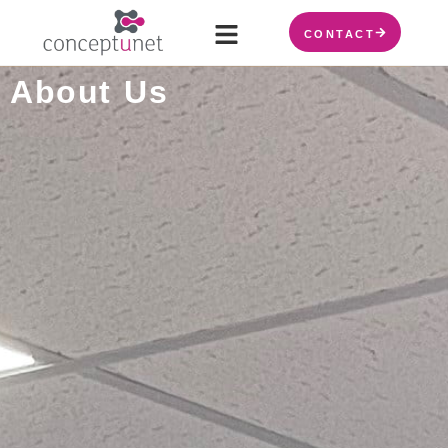
CONTACT
About Us