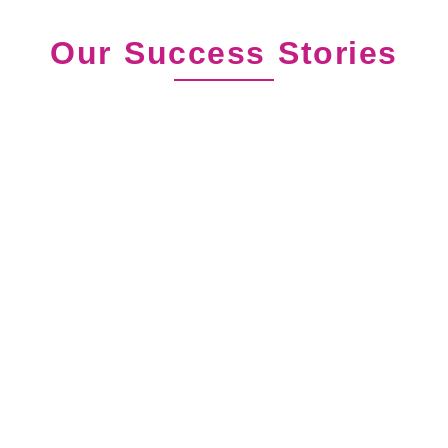
Our Success Stories