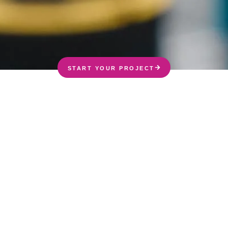
START YOUR PROJECT