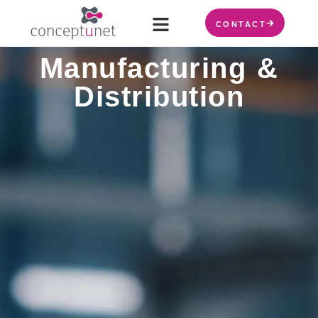
CONTACT
Manufacturing &
Distribution