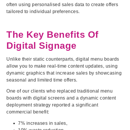
often using personalised sales data to create offers
tailored to individual preferences.
The Key Benefits Of
Digital Signage
Unlike their static counterparts, digital menu boards
allow you to make real-time content updates, using
dynamic graphics that increase sales by showcasing
seasonal and limited time offers.
One of our clients who replaced traditional menu
boards with digital screens and a dynamic content
deployment strategy reported a significant
commercial benefit:
7% increases in sales,