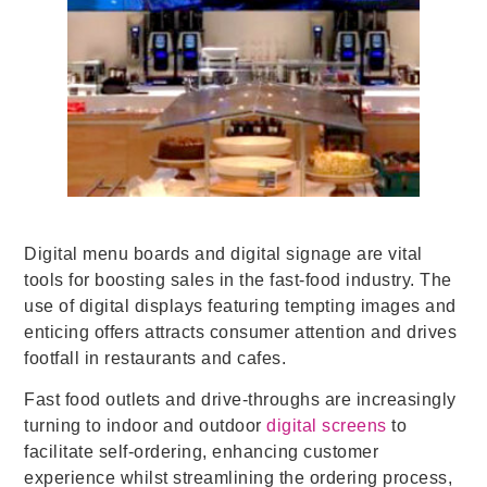
Digital menu boards and digital signage are vital
tools for boosting sales in the fast-food industry.
The
use of digital displays featuring tempting images and
enticing offers attracts consumer attention and drives
footfall in restaurants and cafes.
Fast food outlets and drive-throughs are increasingly
turning to indoor and outdoor
digital screens
to
facilitate self-ordering, enhancing customer
experience whilst streamlining the ordering process,