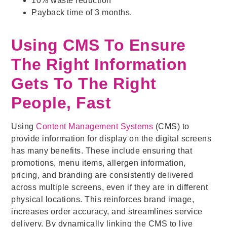
10% waste reduction
Payback time of 3 months.
Using CMS To Ensure
The Right Information
Gets To The Right
People, Fast
Using
Content Management Systems
(CMS) to
provide information for display on the digital screens
has many benefits. These include ensuring that
promotions, menu items, allergen information,
pricing, and branding are consistently delivered
across multiple screens, even if they are in different
physical locations. This reinforces brand image,
increases order accuracy, and streamlines service
delivery. By dynamically linking the CMS to live