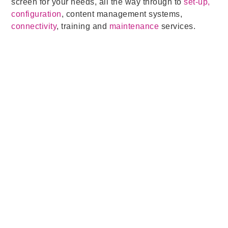
screen for your needs, all the way through to
set-up,
configuration
, content management systems,
connectivity
, training and
maintenance
services.
Related Posts