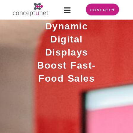
CONTACT
Dynamic
Digital
Displays
Boost Fast-
Food Sales