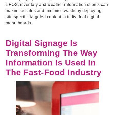
EPOS, inventory and weather information clients can
maximise sales and minimise waste by deploying
site specific targeted content to individual digital
menu boards.
Digital Signage Is
Transforming The Way
Information Is Used In
The Fast-Food Industry