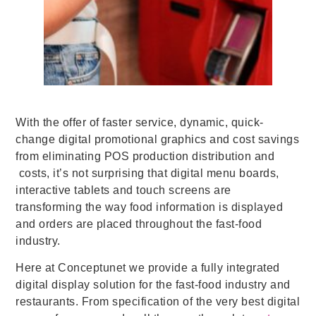
With the offer of faster service, dynamic, quick-
change digital promotional graphics and cost savings
from eliminating POS production distribution and
costs, it’s not surprising that digital menu boards,
interactive tablets and touch screens are
transforming the way food information is displayed
and orders are placed throughout the fast-food
industry.
Here at Conceptunet we provide a fully integrated
digital display solution for the fast-food industry and
restaurants. From specification of the very best digital